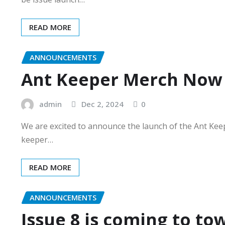
READ MORE
ANNOUNCEMENTS
Ant Keeper Merch Now 
admin
Dec 2, 2024
0
We are excited to announce the launch of the Ant Kee
keeper…
READ MORE
ANNOUNCEMENTS
Issue 8 is coming to to