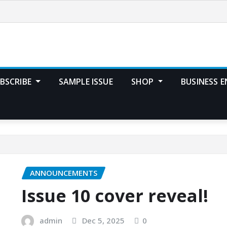
BSCRIBE
SAMPLE ISSUE
SHOP
BUSINESS E
ANNOUNCEMENTS
Issue 10 cover reveal!
admin
Dec 5, 2025
0