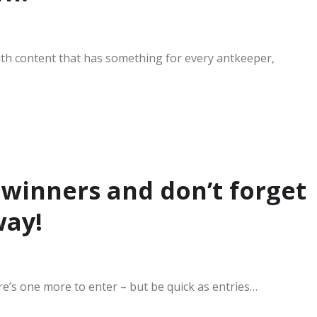
d with content that has something for every antkeeper,
 winners and don’t forget
way!
’s one more to enter – but be quick as entries…