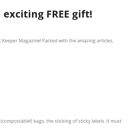
 exciting FREE gift!
nt Keeper Magazine! Packed with the amazing articles,
compostable!) bags, the sticking of sticky labels. It must