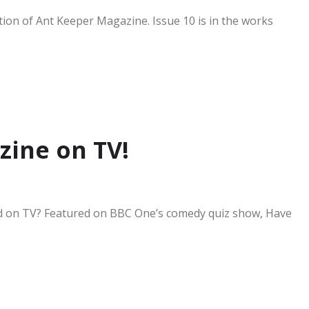
ion of Ant Keeper Magazine. Issue 10 is in the works
zine on TV!
d on TV? Featured on BBC One’s comedy quiz show, Have