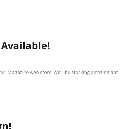
Available!
per Magazine web store! We’ll be stocking amazing ant
wn!