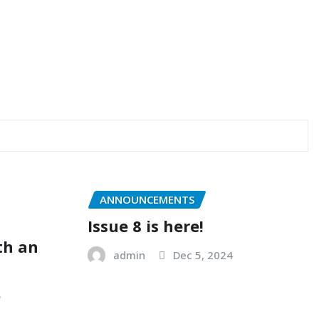
ANNOUNCEMENTS
Issue 8 is here!
ith an
admin
Dec 5, 2024
5