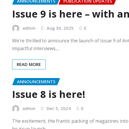
ANNOUNCEMENTS
PUBLICATION UPDATES
Issue 9 is here – with an
admin
Aug 30, 2025
0
We’re thrilled to announce the launch of Issue 9 of A
impactful interviews,…
READ MORE
ANNOUNCEMENTS
Issue 8 is here!
admin
Dec 5, 2024
0
The excitement, the frantic packing of magazines into (
be issue launch…