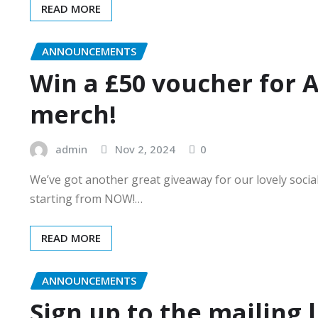
READ MORE
ANNOUNCEMENTS
Win a £50 voucher for 
merch!
admin
Nov 2, 2024
0
We’ve got another great giveaway for our lovely socia
starting from NOW!…
READ MORE
ANNOUNCEMENTS
Sign up to the mailing l