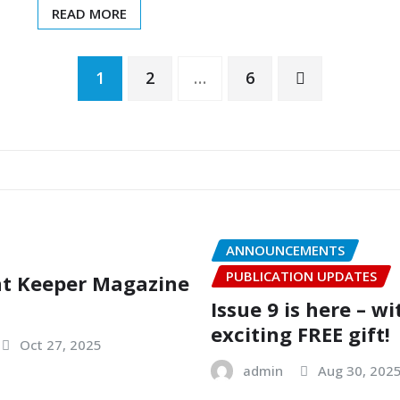
READ MORE
1
2
…
6
ANNOUNCEMENTS
PUBLICATION UPDATES
nt Keeper Magazine
Issue 9 is here – w
exciting FREE gift!
Oct 27, 2025
admin
Aug 30, 202