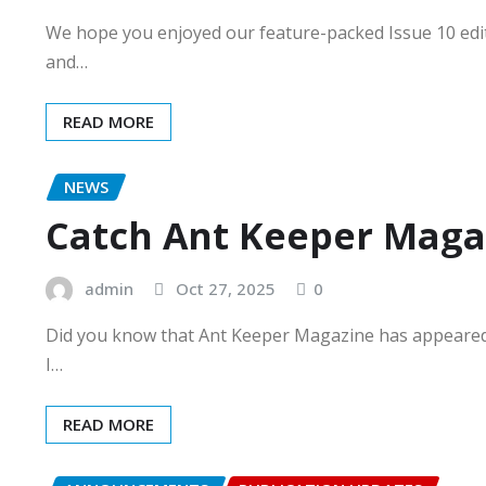
We hope you enjoyed our feature-packed Issue 10 edit
and…
READ MORE
NEWS
Catch Ant Keeper Maga
admin
Oct 27, 2025
0
Did you know that Ant Keeper Magazine has appeare
I…
READ MORE