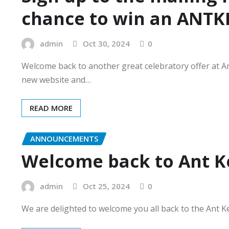
chance to win an ANTKE
admin
Oct 30, 2024
0
Welcome back to another great celebratory offer at A
new website and…
READ MORE
ANNOUNCEMENTS
Welcome back to Ant K
admin
Oct 25, 2024
0
We are delighted to welcome you all back to the Ant K