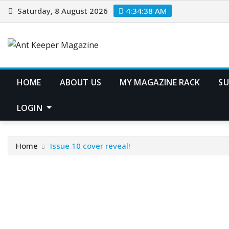
Skip
Saturday, 8 August 2026
4:34:39 AM
to
content
HOME
ABOUT US
MY MAGAZINE RACK
SU
LOGIN
Home
Issue 10 cover reveal!