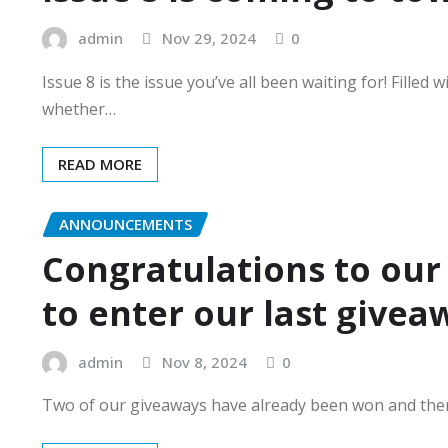
admin
Nov 29, 2024
0
Issue 8 is the issue you’ve all been waiting for! Fille
whether…
READ MORE
ANNOUNCEMENTS
Congratulations to our
to enter our last givea
admin
Nov 8, 2024
0
Two of our giveaways have already been won and there