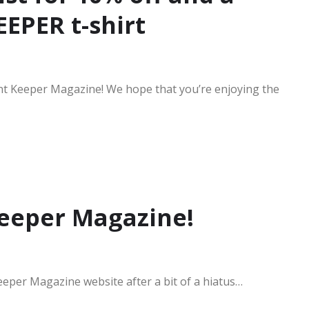
EPER t-shirt
nt Keeper Magazine! We hope that you’re enjoying the
eeper Magazine!
eeper Magazine website after a bit of a hiatus…