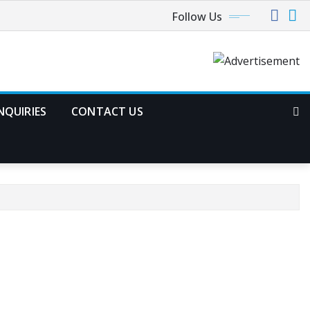
Follow Us
NQUIRIES
CONTACT US