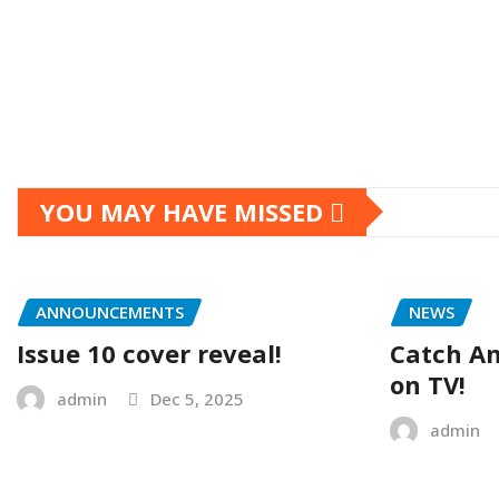
Posts
pagination
YOU MAY HAVE MISSED
ANNOUNCEMENTS
NEWS
Issue 10 cover reveal!
Catch A
on TV!
admin
Dec 5, 2025
admin