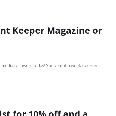
Ant Keeper Magazine or
l media followers today! You’ve got a week to enter…
ist for 10% off and a