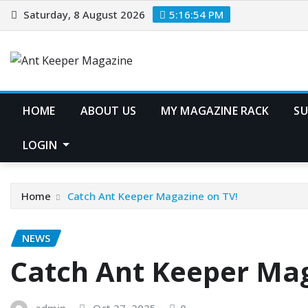
Skip
Saturday, 8 August 2026
5:16:54 PM
to
content
HOME
ABOUT US
MY MAGAZINE RACK
SU
LOGIN
Home
Catch Ant Keeper Magazine on TV!
NEWS
Catch Ant Keeper Mag
admin
Oct 27, 2025
0