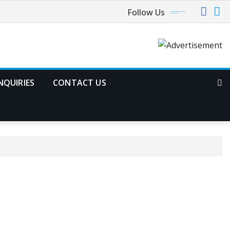
Follow Us
NQUIRIES
CONTACT US