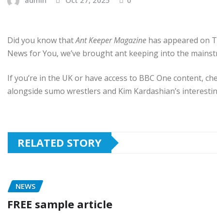
Did you know that
Ant Keeper Magazine
has appeared on TV
News for You, we’ve brought ant keeping into the mainst
If you’re in the UK or have access to BBC One content, ch
alongside sumo wrestlers and Kim Kardashian’s interestin
RELATED STORY
NEWS
FREE sample article