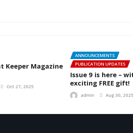
ANNOUNCEMENTS
PUBLICATION UPDATES
nt Keeper Magazine
Issue 9 is here – w
exciting FREE gift!
Oct 27, 2025
admin
Aug 30, 202