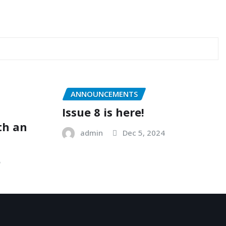
ANNOUNCEMENTS
Issue 8 is here!
ith an
admin
Dec 5, 2024
5