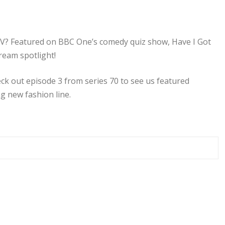
? Featured on BBC One’s comedy quiz show, Have I Got
ream spotlight!
eck out episode 3 from series 70 to see us featured
g new fashion line.