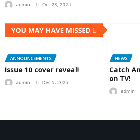
admin
Oct 23, 2024
YOU MAY HAVE MISSED
ANNOUNCEMENTS
NEWS
Issue 10 cover reveal!
Catch A
on TV!
admin
Dec 5, 2025
admin