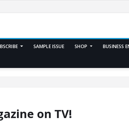
BSCRIBE
SAMPLE ISSUE
SHOP
BUSINESS E
azine on TV!