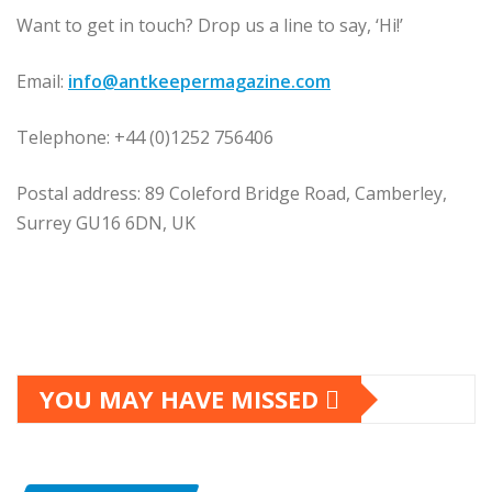
Want to get in touch? Drop us a line to say, ‘Hi!’
Email:
info@antkeepermagazine.com
Telephone: +44 (0)1252 756406
Postal address: 89 Coleford Bridge Road, Camberley,
Surrey GU16 6DN, UK
YOU MAY HAVE MISSED