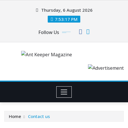
Skip
Thursday, 6 August 2026
to
content
7:53:17 PM
Follow Us
Home
Contact us