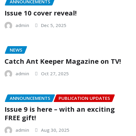
ANNOUNCEMENTS
Issue 10 cover reveal!
admin
Dec 5, 2025
NEWS
Catch Ant Keeper Magazine on TV!
admin
Oct 27, 2025
ANNOUNCEMENTS
PUBLICATION UPDATES
Issue 9 is here – with an exciting
FREE gift!
admin
Aug 30, 2025