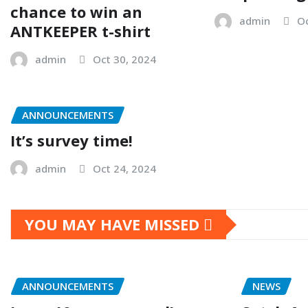
chance to win an
admin
Oc
ANTKEEPER t-shirt
admin
Oct 30, 2024
ANNOUNCEMENTS
It’s survey time!
admin
Oct 24, 2024
YOU MAY HAVE MISSED
ANNOUNCEMENTS
NEWS