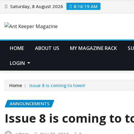
Skip
Saturday, 8 August 2026
8:16:19 AM
to
content
HOME
ABOUT US
MY MAGAZINE RACK
SU
LOGIN
Home
Issue 8 is coming to town!
ANNOUNCEMENTS
Issue 8 is coming to 
admin
Nov 29, 2024
0