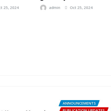
t 25, 2024
admin
Oct 25, 2024
ANNOUNCEMENTS
PUBLICATION UPDATES