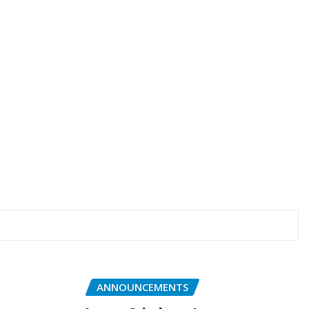
ANNOUNCEMENTS