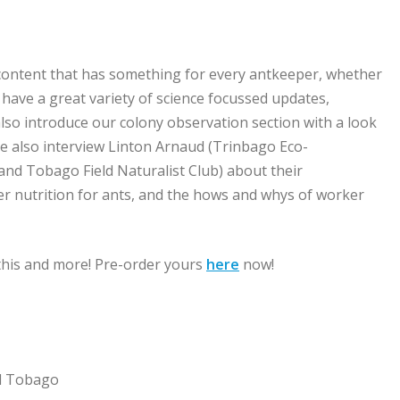
ith content that has something for every antkeeper, whether
have a great variety of science focussed updates,
e also introduce our colony observation section with a look
We also interview Linton Arnaud (Trinbago Eco-
nd Tobago Field Naturalist Club) about their
er nutrition for ants, and the hows and whys of worker
 this and more! Pre-order yours
here
now!
nd Tobago