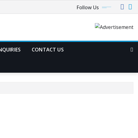
Follow Us
NQUIRIES
CONTACT US