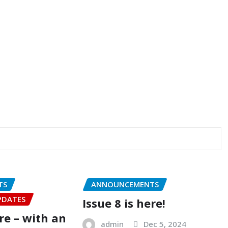
TS
ANNOUNCEMENTS
PDATES
Issue 8 is here!
ere – with an
admin
Dec 5, 2024