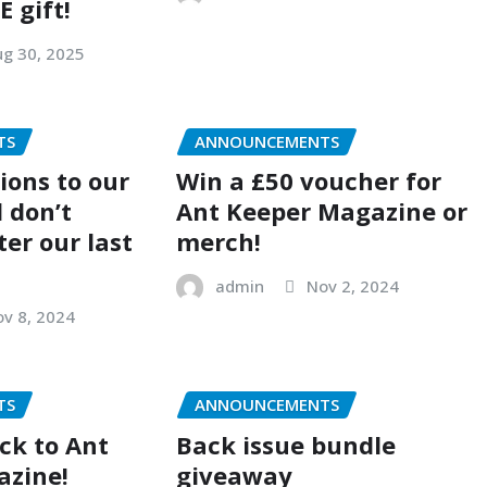
E gift!
g 30, 2025
TS
ANNOUNCEMENTS
ions to our
Win a £50 voucher for
 don’t
Ant Keeper Magazine or
ter our last
merch!
admin
Nov 2, 2024
v 8, 2024
TS
ANNOUNCEMENTS
ck to Ant
Back issue bundle
azine!
giveaway