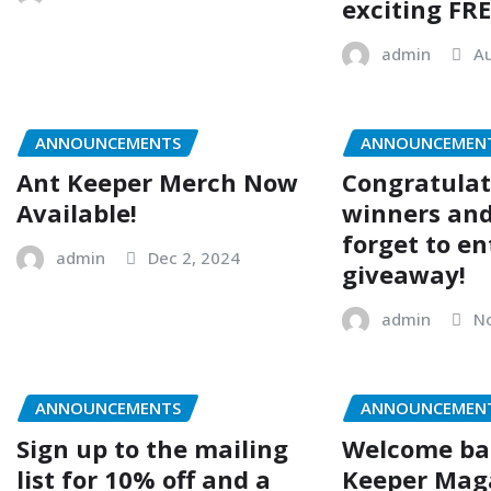
exciting FRE
admin
Au
ANNOUNCEMENTS
ANNOUNCEMEN
Ant Keeper Merch Now
Congratulat
Available!
winners and
forget to en
admin
Dec 2, 2024
giveaway!
admin
No
ANNOUNCEMENTS
ANNOUNCEMEN
Sign up to the mailing
Welcome ba
list for 10% off and a
Keeper Mag