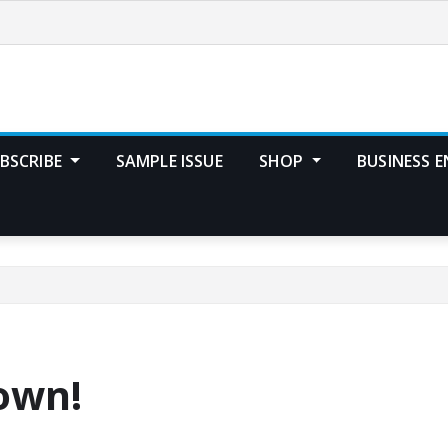
BSCRIBE
SAMPLE ISSUE
SHOP
BUSINESS E
town!