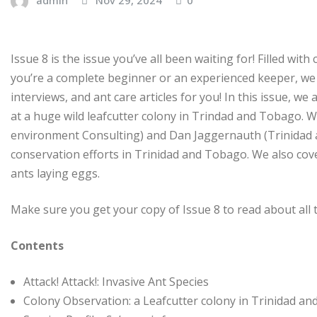
Issue 8 is the issue you’ve all been waiting for! Filled w
you’re a complete beginner or an experienced keeper, we 
interviews, and ant care articles for you! In this issue, w
at a huge wild leafcutter colony in Trindad and Tobago. 
environment Consulting) and Dan Jaggernauth (Trinidad a
conservation efforts in Trinidad and Tobago. We also cov
ants laying eggs.
Make sure you get your copy of Issue 8 to read about all
Contents
Attack! Attack!: Invasive Ant Species
Colony Observation: a Leafcutter colony in Trinidad a