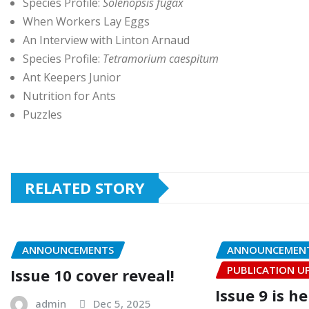
Species Profile:
Solenopsis fugax
When Workers Lay Eggs
An Interview with Linton Arnaud
Species Profile:
Tetramorium caespitum
Ant Keepers Junior
Nutrition for Ants
Puzzles
RELATED STORY
ANNOUNCEMENTS
ANNOUNCEMEN
PUBLICATION U
Issue 10 cover reveal!
Issue 9 is h
admin
Dec 5, 2025