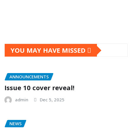
YOU MAY HAVE MISSED
ANNOUNCEMENTS
Issue 10 cover reveal!
admin
Dec 5, 2025
NEWS