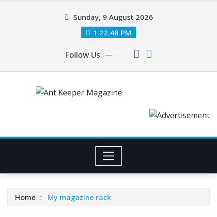
Skip
Sunday, 9 August 2026
to
content
1:22:48 PM
Follow Us
Home
My magazine rack