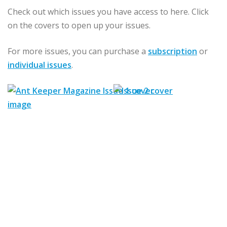
Check out which issues you have access to here. Click
on the covers to open up your issues.
For more issues, you can purchase a
subscription
or
individual issues
.