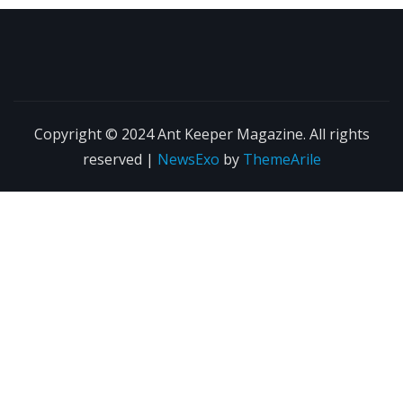
Copyright © 2024 Ant Keeper Magazine. All rights
reserved
|
NewsExo
by
ThemeArile