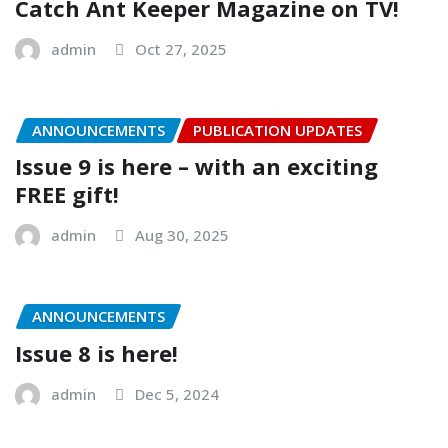
Catch Ant Keeper Magazine on TV!
admin
Oct 27, 2025
ANNOUNCEMENTS
PUBLICATION UPDATES
Issue 9 is here – with an exciting
FREE gift!
admin
Aug 30, 2025
ANNOUNCEMENTS
Issue 8 is here!
admin
Dec 5, 2024