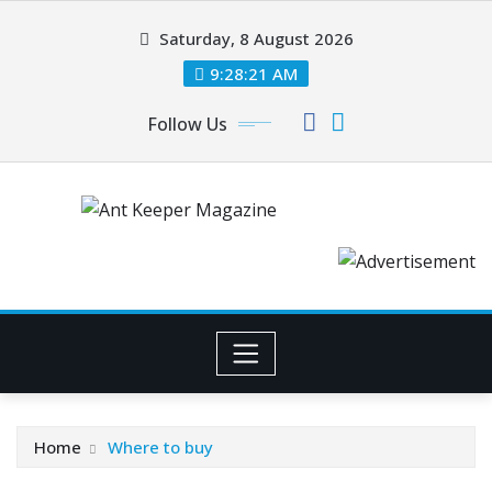
Skip
Saturday, 8 August 2026
to
content
9:28:21 AM
Follow Us
Home
Where to buy