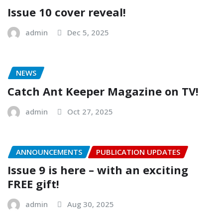
Issue 10 cover reveal!
admin
Dec 5, 2025
NEWS
Catch Ant Keeper Magazine on TV!
admin
Oct 27, 2025
ANNOUNCEMENTS
PUBLICATION UPDATES
Issue 9 is here – with an exciting
FREE gift!
admin
Aug 30, 2025