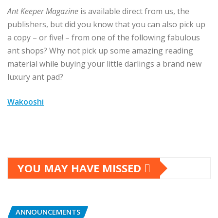
Ant Keeper Magazine
is available direct from us, the
publishers, but did you know that you can also pick up
a copy – or five! – from one of the following fabulous
ant shops? Why not pick up some amazing reading
material while buying your little darlings a brand new
luxury ant pad?
Wakooshi
YOU MAY HAVE MISSED
ANNOUNCEMENTS