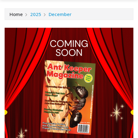
Home
2025
December