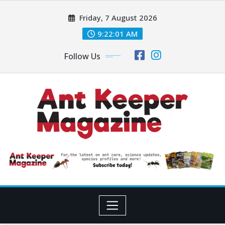
Skip
Friday, 7 August 2026
to
content
9:22:02 AM
Follow Us