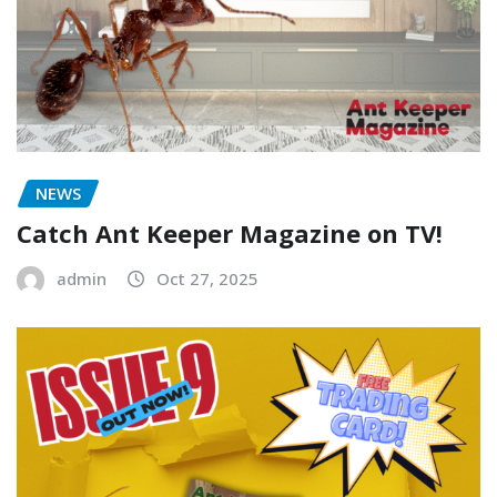
NEWS
Catch Ant Keeper Magazine on TV!
admin
Oct 27, 2025