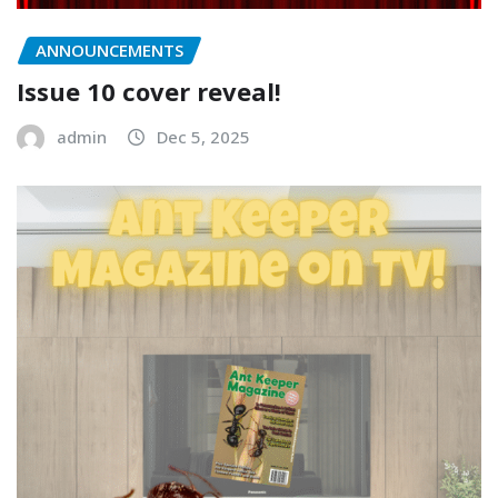
ANNOUNCEMENTS
Issue 10 cover reveal!
admin
Dec 5, 2025