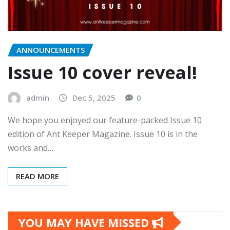
ANNOUNCEMENTS
Issue 10 cover reveal!
admin
Dec 5, 2025
0
We hope you enjoyed our feature-packed Issue 10
edition of Ant Keeper Magazine. Issue 10 is in the
works and…
READ MORE
YOU MAY HAVE MISSED