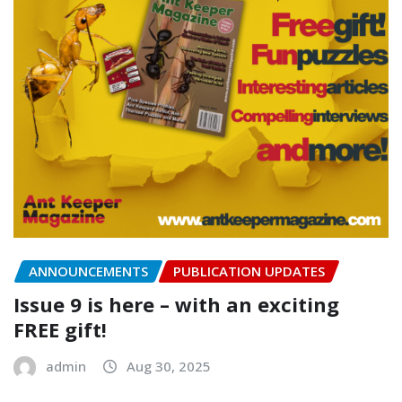
ANNOUNCEMENTS
PUBLICATION UPDATES
Issue 9 is here – with an exciting
FREE gift!
admin
Aug 30, 2025