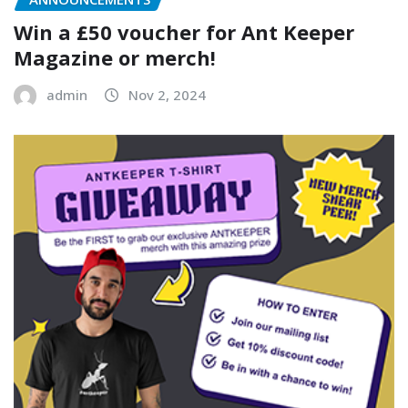
Win a £50 voucher for Ant Keeper
Magazine or merch!
admin
Nov 2, 2024