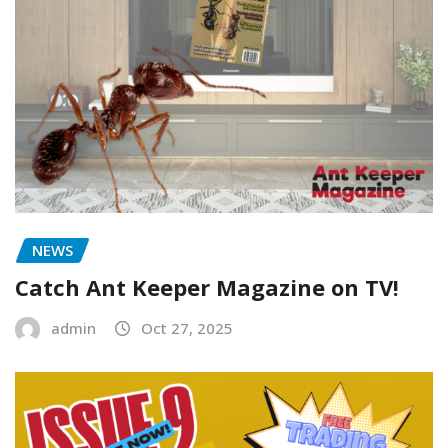
NEWS
Catch Ant Keeper Magazine on TV!
admin
Oct 27, 2025