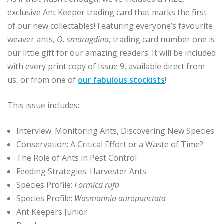
exclusive Ant Keeper trading card that marks the first
of our new collectables! Featuring everyone’s favourite
weaver ants,
O. smaragdina
, trading card number one is
our little gift for our amazing readers. It will be included
with every print copy of Issue 9, available direct from
us, or from one of
our fabulous stockists
!
This issue includes:
Interview: Monitoring Ants, Discovering New Species
Conservation: A Critical Effort or a Waste of Time?
The Role of Ants in Pest Control
Feeding Strategies: Harvester Ants
Species Profile:
Formica rufa
Species Profile:
Wasmannia auropunctata
Ant Keepers Junior