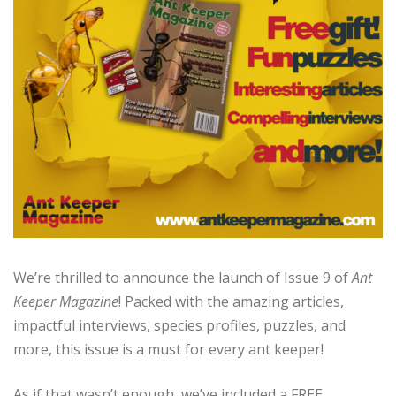
We’re thrilled to announce the launch of Issue 9 of
Ant
Keeper Magazine
! Packed with the amazing articles,
impactful interviews, species profiles, puzzles, and
more, this issue is a must for every ant keeper!
As if that wasn’t enough, we’ve included a FREE,