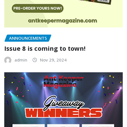
ANNOUNCEMENTS
Issue 8 is coming to town!
admin
Nov 29, 2024