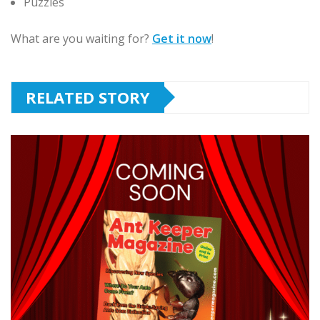
Puzzles
What are you waiting for?
Get it now
!
RELATED STORY