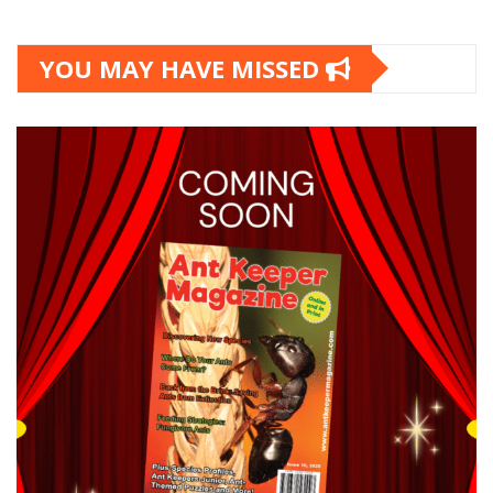
YOU MAY HAVE MISSED