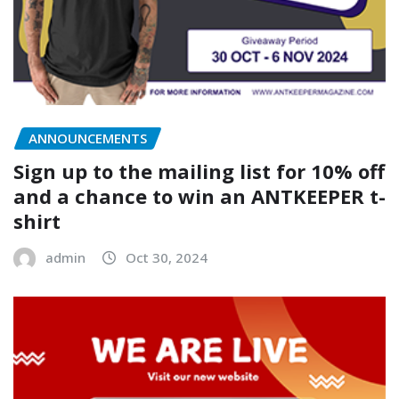
ANNOUNCEMENTS
Sign up to the mailing list for 10% off
and a chance to win an ANTKEEPER t-
shirt
admin
Oct 30, 2024