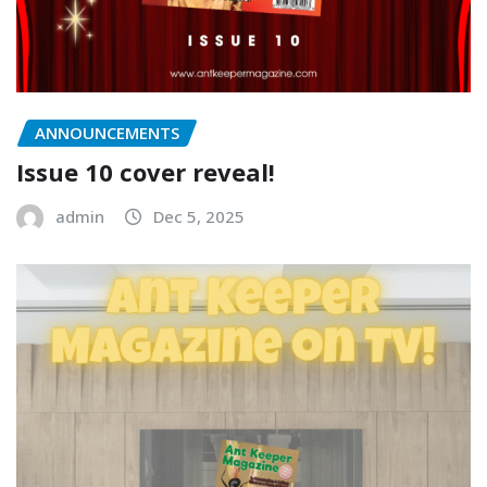
ANNOUNCEMENTS
Issue 10 cover reveal!
admin
Dec 5, 2025