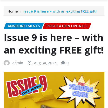
Home
Issue 9 is here – with an exciting FREE gift!
ANNOUNCEMENTS
PUBLICATION UPDATES
Issue 9 is here – with
an exciting FREE gift!
admin
Aug 30, 2025
0