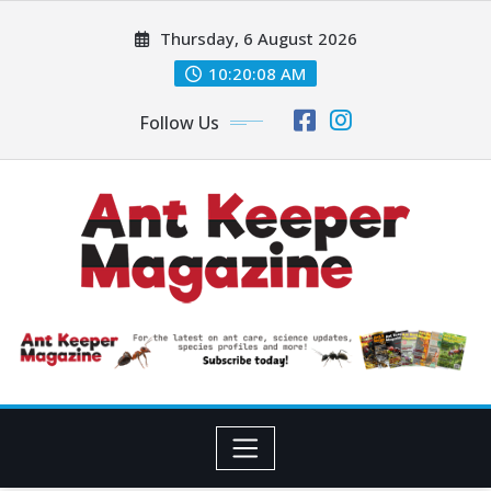
Skip
Thursday, 6 August 2026
to
content
10:20:10 AM
Follow Us