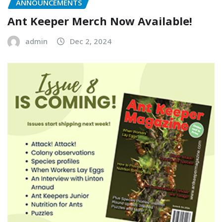
ANNOUNCEMENTS
Ant Keeper Merch Now Available!
admin
Dec 2, 2024