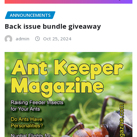
ANNOUNCEMENTS
Back issue bundle giveaway
admin
Oct 25, 2024