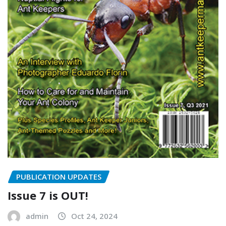
PUBLICATION UPDATES
Issue 7 is OUT!
admin
Oct 24, 2024