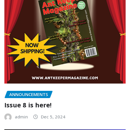
ANNOUNCEMENTS
Issue 8 is here!
admin
Dec 5, 2024