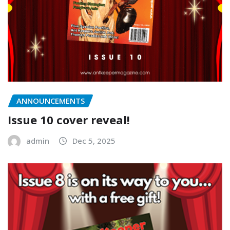
ANNOUNCEMENTS
Issue 10 cover reveal!
admin
Dec 5, 2025