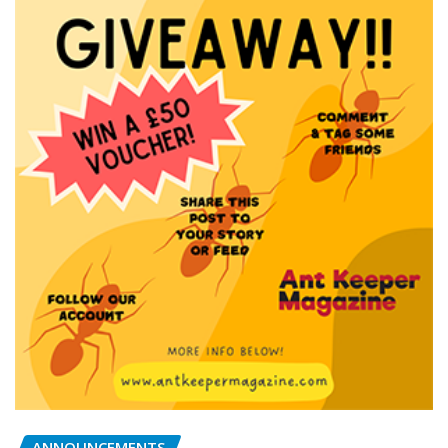
ANNOUNCEMENTS