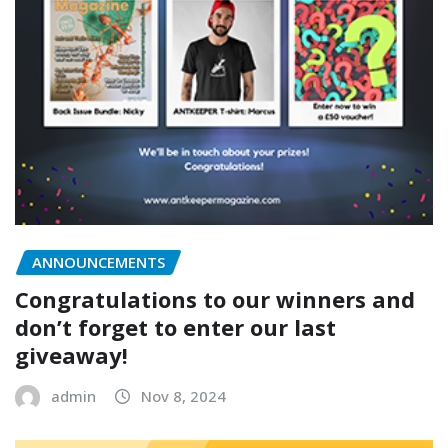
ANNOUNCEMENTS
Congratulations to our winners and
don’t forget to enter our last
giveaway!
admin
Nov 8, 2024