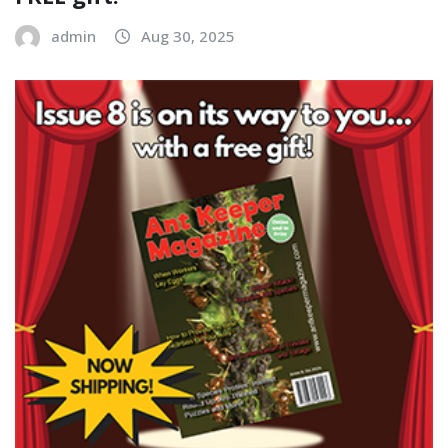
admin
Aug 30, 2025