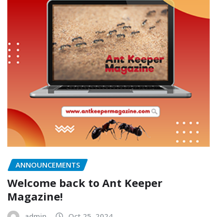
ANNOUNCEMENTS
Welcome back to Ant Keeper
Magazine!
admin
Oct 25, 2024