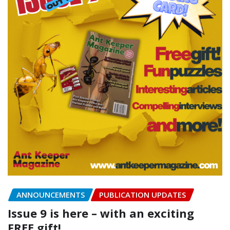
ANNOUNCEMENTS
PUBLICATION UPDATES
Issue 9 is here – with an exciting
FREE gift!