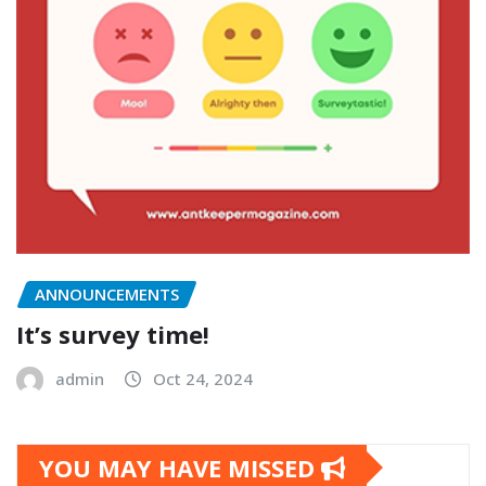
ANNOUNCEMENTS
It’s survey time!
admin
Oct 24, 2024
YOU MAY HAVE MISSED