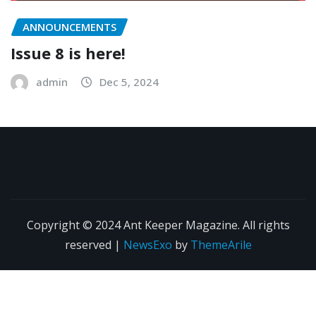
ANNOUNCEMENTS
Issue 8 is here!
admin
Dec 5, 2024
Copyright © 2024 Ant Keeper Magazine. All rights
reserved
|
NewsExo
by
ThemeArile