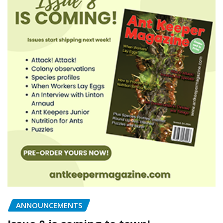
ANNOUNCEMENTS