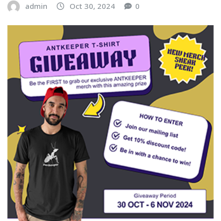
admin
Oct 30, 2024
0