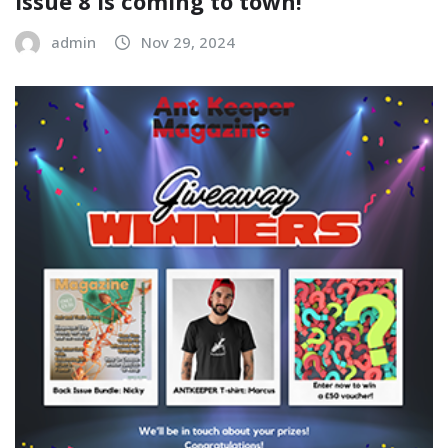
Issue 8 is coming to town!
admin
Nov 29, 2024