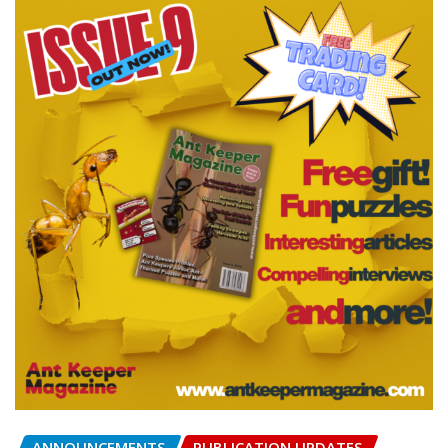
ANNOUNCEMENTS
PUBLICATION UPDATES