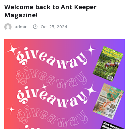
Welcome back to Ant Keeper
Magazine!
admin
Oct 25, 2024