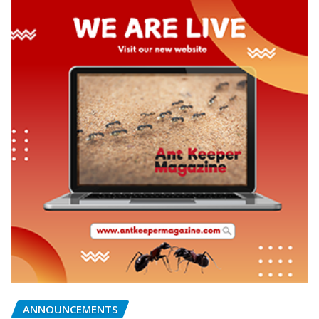
ANNOUNCEMENTS