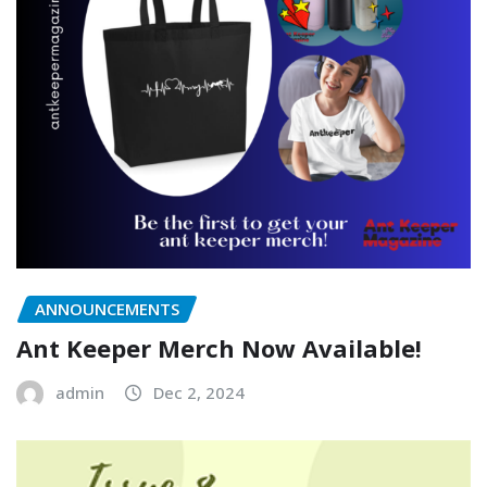
ANNOUNCEMENTS
Ant Keeper Merch Now Available!
admin
Dec 2, 2024