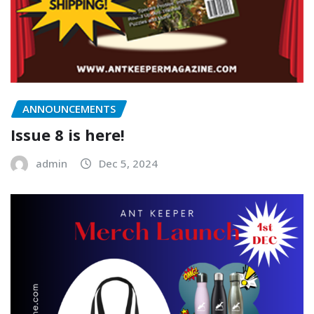
ANNOUNCEMENTS
Issue 8 is here!
admin
Dec 5, 2024