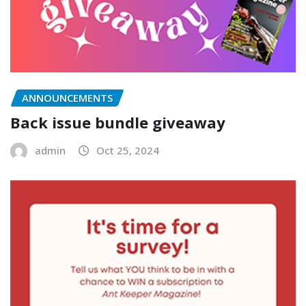
ANNOUNCEMENTS
Back issue bundle giveaway
admin
Oct 25, 2024