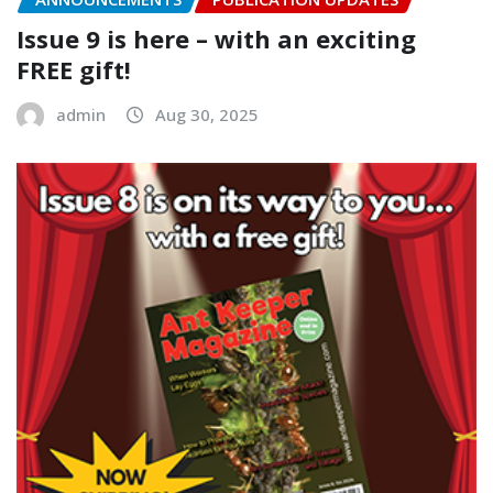
Issue 9 is here – with an exciting
FREE gift!
admin
Aug 30, 2025