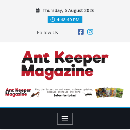
Skip
Thursday, 6 August 2026
to
content
4:48:42 PM
Follow Us