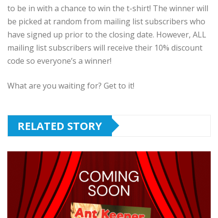
to be in with a chance to win the t-shirt! The winner will
be picked at random from mailing list subscribers who
have signed up prior to the closing date. However, ALL
mailing list subscribers will receive their 10% discount
code so everyone’s a winner!
What are you waiting for? Get to it!
RELATED STORY