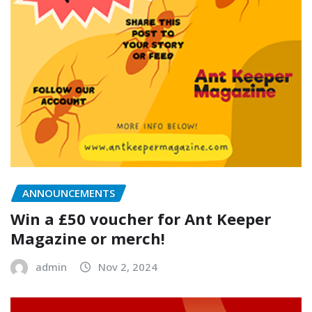
ANNOUNCEMENTS
Win a £50 voucher for Ant Keeper
Magazine or merch!
admin
Nov 2, 2024