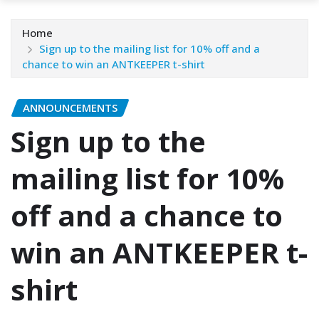
Home
Sign up to the mailing list for 10% off and a
chance to win an ANTKEEPER t-shirt
ANNOUNCEMENTS
Sign up to the
mailing list for 10%
off and a chance to
win an ANTKEEPER t-
shirt