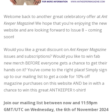
Welcome back to another great celebratory offer at
Ant
Keeper Magazine
! We hope that you’re enjoying the new
website and are looking forward to Issue 8 – coming
soon!
Would you like a great discount on
Ant Keeper Magazine
issues and subscriptions? Would you like to win fab
new merch BEFORE everyone gets a chance to get their
hands on it? You’ve come to the right place! Simply sign
up to our mailing list to get a code for 10% off
magazine purchases on this website AND be in with a
chance to win this great ANTKEEPER t-shirt!
Join our mailing list between now and 11:59pm
GMT/UTC on Wednesday, the 6th of November 2024