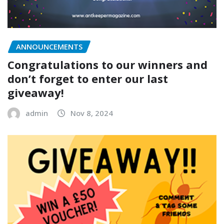
ANNOUNCEMENTS
Congratulations to our winners and
don’t forget to enter our last
giveaway!
admin
Nov 8, 2024