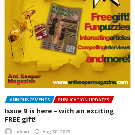
ANNOUNCEMENTS
PUBLICATION UPDATES
Issue 9 is here – with an exciting
FREE gift!
admin
Aug 30, 2025