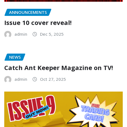
ANNOUNCEMENTS
Issue 10 cover reveal!
admin
Dec 5, 2025
NEWS
Catch Ant Keeper Magazine on TV!
admin
Oct 27, 2025