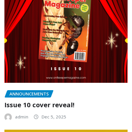
ANNOUNCEMENTS
Issue 10 cover reveal!
admin
Dec 5, 2025