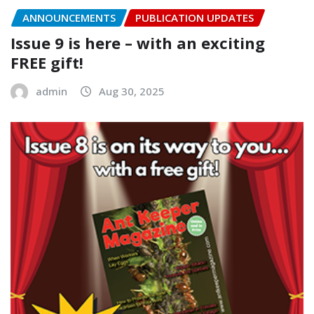
ANNOUNCEMENTS
PUBLICATION UPDATES
Issue 9 is here – with an exciting
FREE gift!
admin
Aug 30, 2025