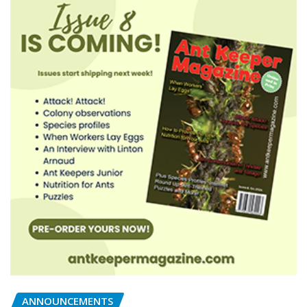
ANNOUNCEMENTS