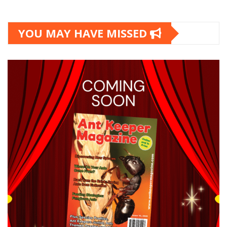
YOU MAY HAVE MISSED