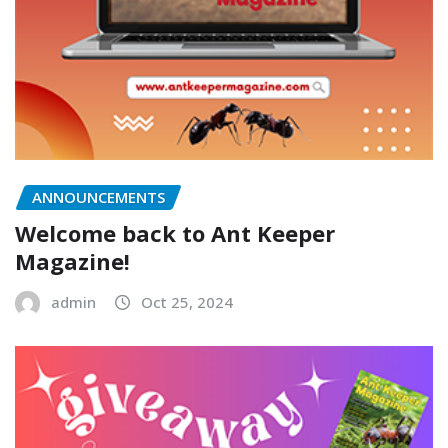
ANNOUNCEMENTS
Welcome back to Ant Keeper
Magazine!
admin
Oct 25, 2024