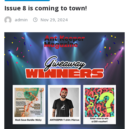
Issue 8 is coming to town!
admin
Nov 29, 2024