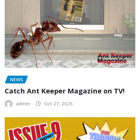
NEWS
Catch Ant Keeper Magazine on TV!
admin
Oct 27, 2025