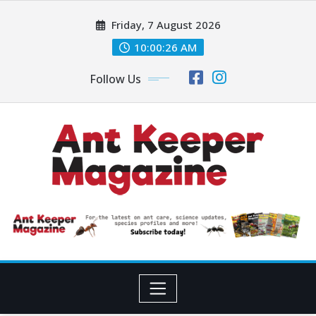
Skip
Friday, 7 August 2026
to
content
10:00:28 AM
Follow Us