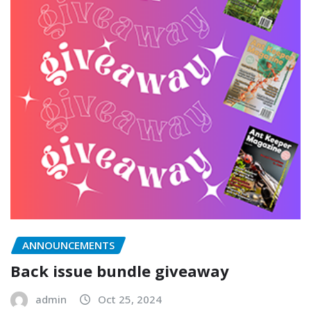
ANNOUNCEMENTS
Back issue bundle giveaway
admin
Oct 25, 2024