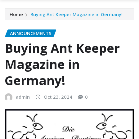
Home
Buying Ant Keeper Magazine in Germany!
ANNOUNCEMENTS
Buying Ant Keeper
Magazine in
Germany!
admin
Oct 23, 2024
0