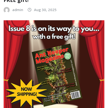
admin
Aug 30, 2025