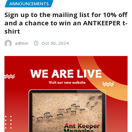
ANNOUNCEMENTS
Sign up to the mailing list for 10% off
and a chance to win an ANTKEEPER t-
shirt
admin
Oct 30, 2024