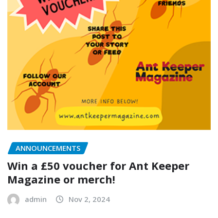
ANNOUNCEMENTS
Win a £50 voucher for Ant Keeper
Magazine or merch!
admin
Nov 2, 2024