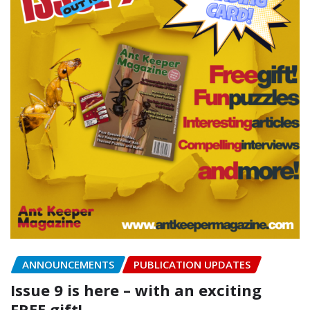
ANNOUNCEMENTS
PUBLICATION UPDATES
Issue 9 is here – with an exciting
FREE gift!