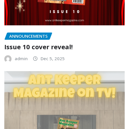
ANNOUNCEMENTS
Issue 10 cover reveal!
admin
Dec 5, 2025