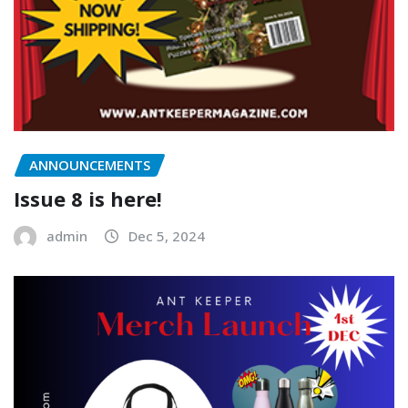
ANNOUNCEMENTS
Issue 8 is here!
admin
Dec 5, 2024