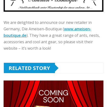
We are delighted to announce our new retailer in
Germany, Die Ameisen-Boutique (
www.ameisen-
boutique.de
). They have a great range of ants, nests,
accessories and cool ant gear, so please visit their
website – it’s worth a look!
RELATED STORY