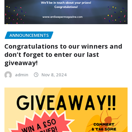
ANNOUNCEMENTS
Congratulations to our winners and
don’t forget to enter our last
giveaway!
admin
Nov 8, 2024