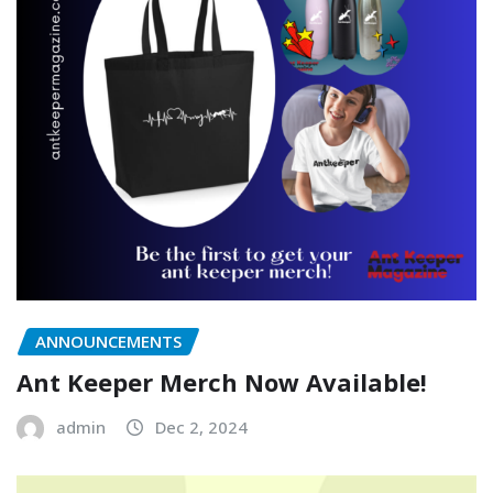
ANNOUNCEMENTS
Ant Keeper Merch Now Available!
admin
Dec 2, 2024