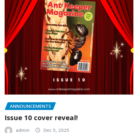
ANNOUNCEMENTS
Issue 10 cover reveal!
admin
Dec 5, 2025