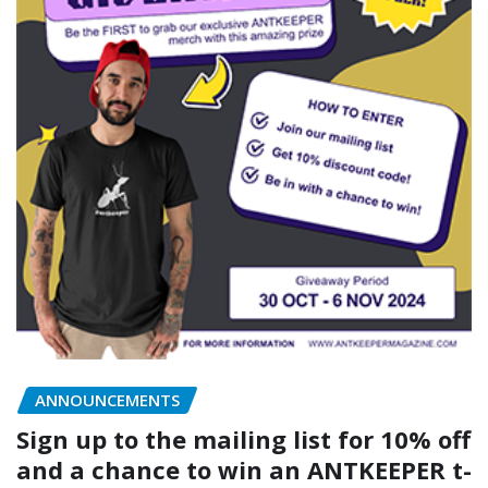
ANNOUNCEMENTS
Sign up to the mailing list for 10% off
and a chance to win an ANTKEEPER t-