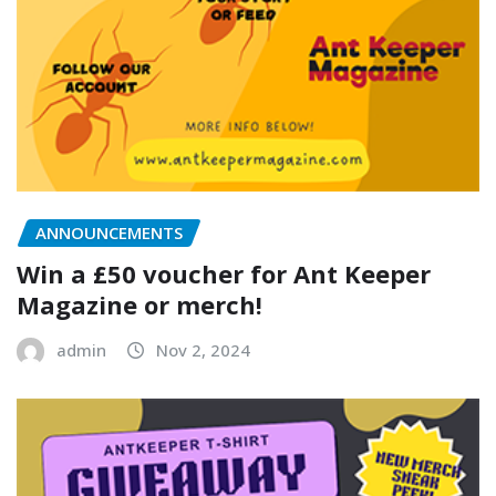
ANNOUNCEMENTS
Win a £50 voucher for Ant Keeper
Magazine or merch!
admin
Nov 2, 2024