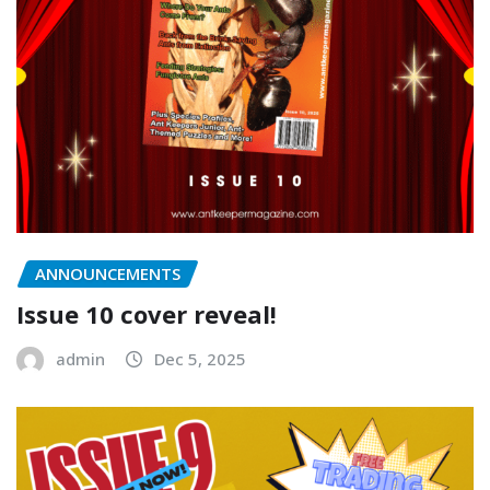
ANNOUNCEMENTS
Issue 10 cover reveal!
admin
Dec 5, 2025