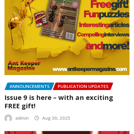
ANNOUNCEMENTS
PUBLICATION UPDATES
Issue 9 is here – with an exciting
FREE gift!
admin
Aug 30, 2025