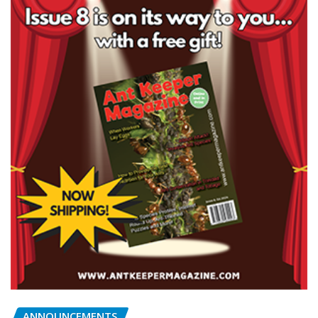
ANNOUNCEMENTS