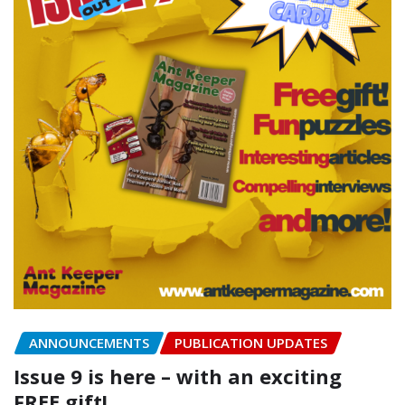
ANNOUNCEMENTS
PUBLICATION UPDATES
Issue 9 is here – with an exciting
FREE gift!