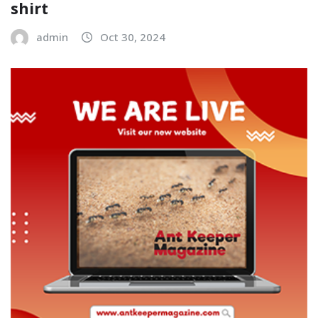
shirt
admin
Oct 30, 2024