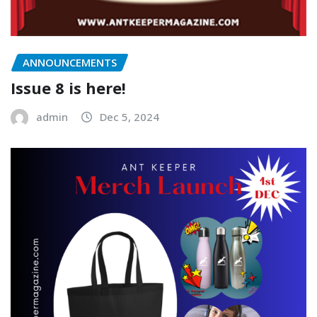
ANNOUNCEMENTS
Issue 8 is here!
admin
Dec 5, 2024