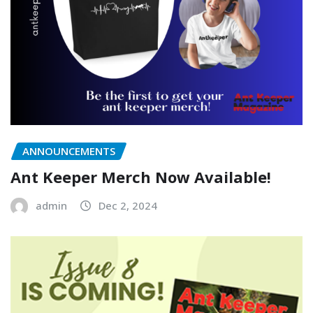
ANNOUNCEMENTS
Ant Keeper Merch Now Available!
admin
Dec 2, 2024