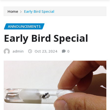
Home
Early Bird Special
ANNOUNCEMENTS
Early Bird Special
admin
Oct 23, 2024
0