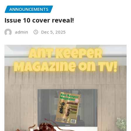
ANNOUNCEMENTS
Issue 10 cover reveal!
admin
Dec 5, 2025