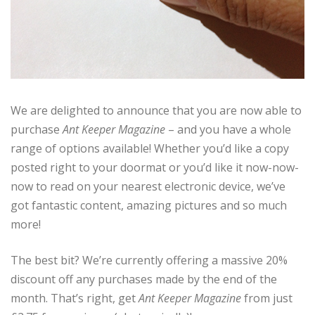
We are delighted to announce that you are now able to
purchase
Ant Keeper Magazine
– and you have a whole
range of options available! Whether you’d like a copy
posted right to your doormat or you’d like it now-now-
now to read on your nearest electronic device, we’ve
got fantastic content, amazing pictures and so much
more!
The best bit? We’re currently offering a massive 20%
discount off any purchases made by the end of the
month. That’s right, get
Ant Keeper Magazine
from just