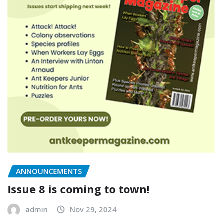
ANNOUNCEMENTS
Issue 8 is coming to town!
admin
Nov 29, 2024