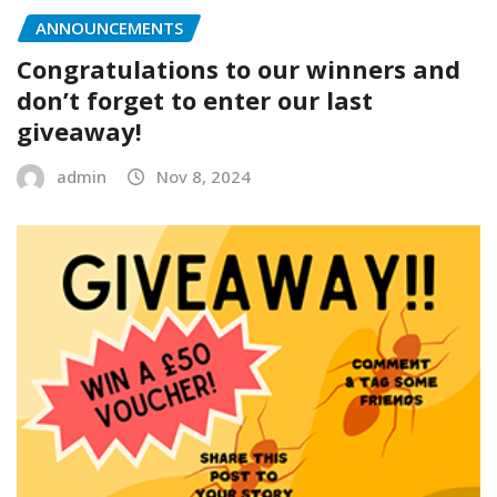
ANNOUNCEMENTS
Congratulations to our winners and
don’t forget to enter our last
giveaway!
admin
Nov 8, 2024