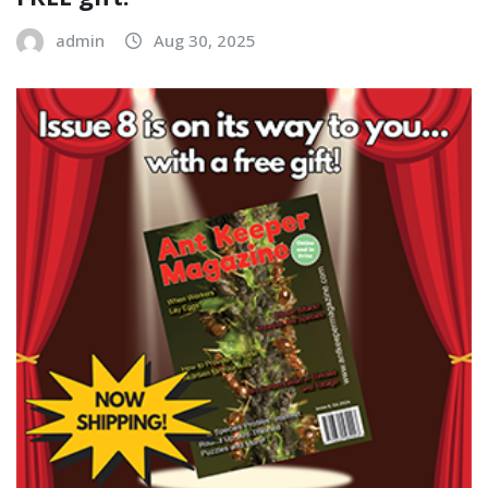
admin
Aug 30, 2025