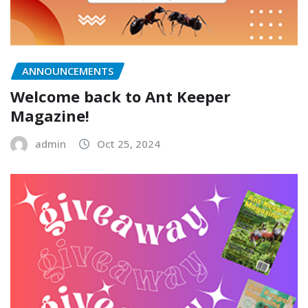
ANNOUNCEMENTS
Welcome back to Ant Keeper
Magazine!
admin
Oct 25, 2024