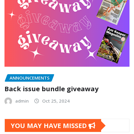
ANNOUNCEMENTS
Back issue bundle giveaway
admin
Oct 25, 2024
YOU MAY HAVE MISSED