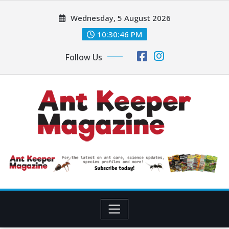
Skip
Wednesday, 5 August 2026
to
content
10:30:47 PM
Follow Us