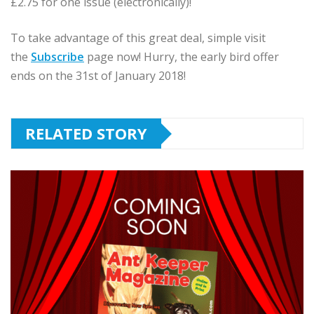
£2.75 for one issue (electronically)!
To take advantage of this great deal, simple visit
the
Subscribe
page now! Hurry, the early bird offer
ends on the 31st of January 2018!
RELATED STORY