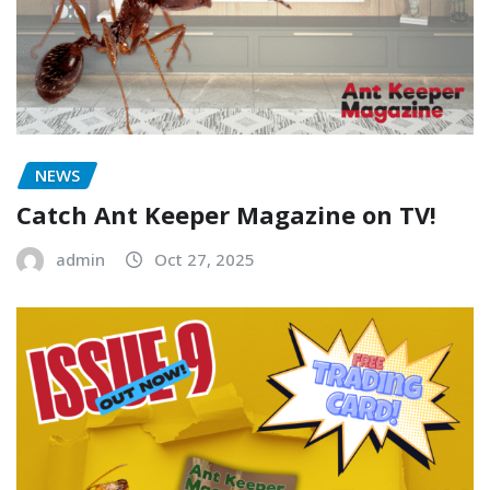
NEWS
Catch Ant Keeper Magazine on TV!
admin
Oct 27, 2025